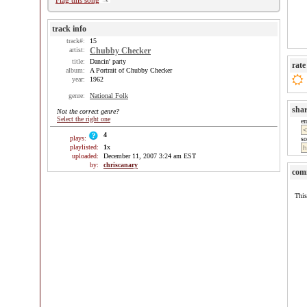
Flag this song
track info
track#:
15
artist:
Chubby Checker
title:
Dancin' party
rate
album:
A Portrait of Chubby Checker
year:
1962
genre:
National Folk
sha
Not the correct genre?
Select the right one
e
4
plays:
so
playlisted:
1
x
uploaded:
December 11, 2007 3:24 am EST
by:
chriscanary
com
This