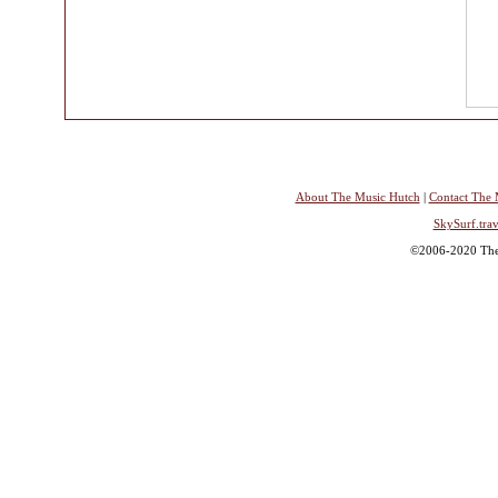
About The Music Hutch
|
Contact The 
SkySurf.trav
©2006-2020 The 