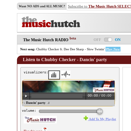
Subscribe to
The Music Hutch SELEC
Want NO ADS and ALL MUSIC?
beta
OFF
ON
The Music Hutch RADIO
Next song:
Chubby Checker ft. Dee Dee Sharp - Slow Twistin'
Play Now
Listen to Chubby Checker - Dancin' party
visualizers:
00:00
/
00:00
hubby Checker - Dancin' party ♫
volume:
Add To My Playlist