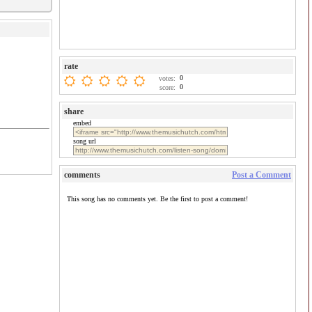
rate
0
votes:
0
score:
share
embed
song url
comments
Post a Comment
This song has no comments yet. Be the first to post a comment!