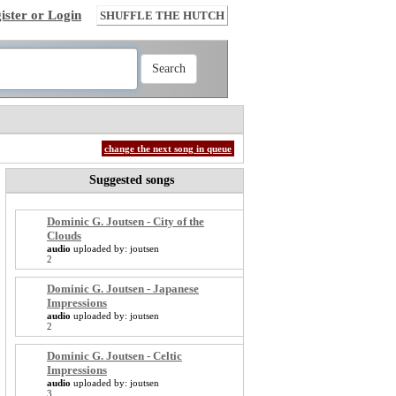
ister or Login
SHUFFLE THE HUTCH
change the next song in queue