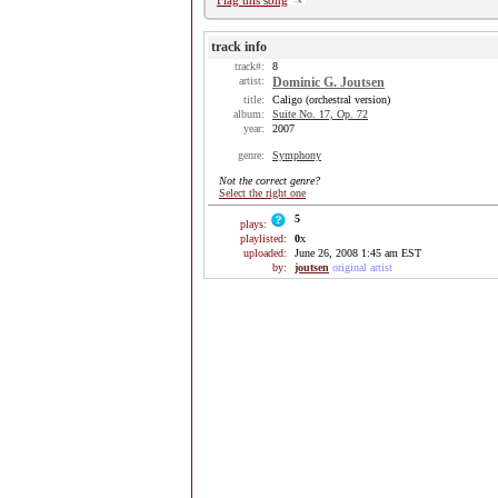
Flag this song
track info
track#:
8
artist:
Dominic G. Joutsen
title:
Caligo (orchestral version)
album:
Suite No. 17, Op. 72
year:
2007
genre:
Symphony
Not the correct genre?
Select the right one
5
plays:
playlisted:
0
x
uploaded:
June 26, 2008 1:45 am EST
by:
joutsen
original artist