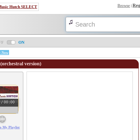
Reg
Browse
|
Music Hutch SELECT
FF
ON
y Now
(orchestral version)
0
/
00:00
o My Playlist