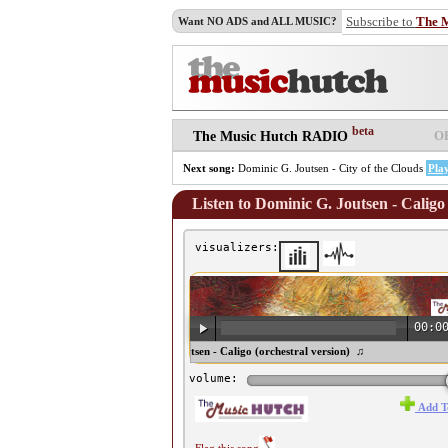
Subscribe to
The 
Want NO ADS and ALL MUSIC?
beta
O
The Music Hutch RADIO
Next song:
Dominic G. Joutsen - City of the Clouds
Pla
Listen to Dominic G. Joutsen - Caligo 
visualizers:
00:0
♫ Dominic G. Joutsen - Caligo (orchestral version) ♫
volume:
Add T