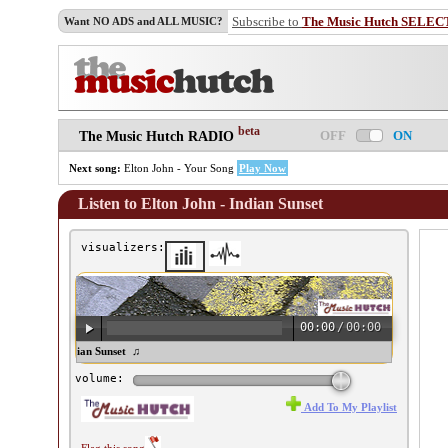
Subscribe to
The Music Hutch SELEC
Want NO ADS and ALL MUSIC?
beta
OFF
ON
The Music Hutch RADIO
Next song:
Elton John - Your Song
Play Now
Listen to Elton John - Indian Sunset
visualizers:
00:00
/
00:00
ton John - Indian Sunset ♫
volume:
Add To My Playlist