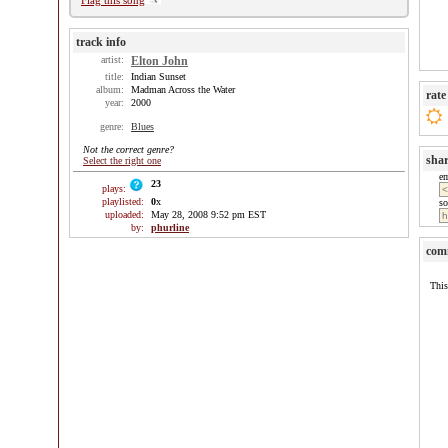
Flag this song
track info
artist:
Elton John
title:
Indian Sunset
album:
Madman Across the Water
rate
year:
2000
genre:
Blues
Not the correct genre?
sha
Select the right one
e
23
plays:
playlisted:
0
x
so
uploaded:
May 28, 2008 9:52 pm EST
by:
phurline
com
This