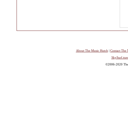
About The Music Hutch
|
Contact The 
SkySurf.trav
©2006-2020 The 