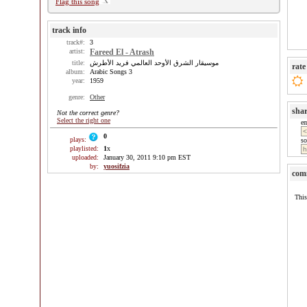
Flag this song
track info
track#:
3
artist:
Fareed El - Atrash
title:
موسيقار الشرق الأوحد العالمي فريد الأطرش
rate
album:
Arabic Songs 3
year:
1959
genre:
Other
sha
Not the correct genre?
Select the right one
e
0
plays:
so
playlisted:
1
x
uploaded:
January 30, 2011 9:10 pm EST
by:
yuosifzia
com
This