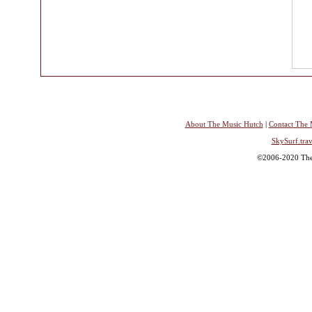
About The Music Hutch
|
Contact The 
SkySurf.trav
©2006-2020 The 