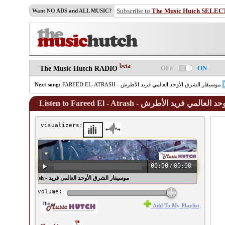
Subscribe to
The Music Hutch SELEC
Want NO ADS and ALL MUSIC?
beta
OFF
ON
The Music Hutch RADIO
Next song:
FAREED EL-ATRASH - موسيقار الشرق الأوحد العالمي فريد الأطرش
Listen to Fareed El - Atrash - موسيقار ا
visualizers:
00:00
/
00:00
l - Atrash - موسيقار الشرق الأوحد العالمي فريد
الأطرش ♫
volume:
Add To My Playlist