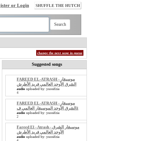
ister or Login
SHUFFLE THE HUTCH
change the next song in queue