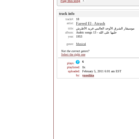
Flag this song
track info
track#:
18
artist:
Fareed El - Atrash
title:
موسيقار الشرق الأوحد العالمي فريد الأطرش
album:
Arabic songs 13 - خليها على الله
year:
1953
genre:
Musical
Not the correct genre?
Select the right one
6
plays:
playlisted:
1
x
uploaded:
February 5, 2011 6:01 am EST
by:
yuosifzia