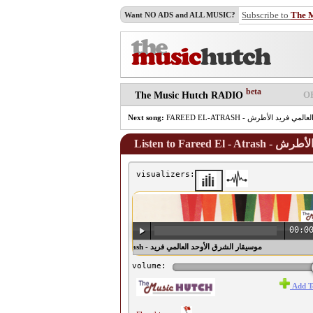
Subscribe to
The 
Want NO ADS and ALL MUSIC?
beta
O
The Music Hutch RADIO
Next song:
Listen to Far
visualizers:
00:0
♫ Fareed El - Atrash - موسيقار الشرق الأوحد العالمي فريد
الأطرش ♫
volume:
Add T