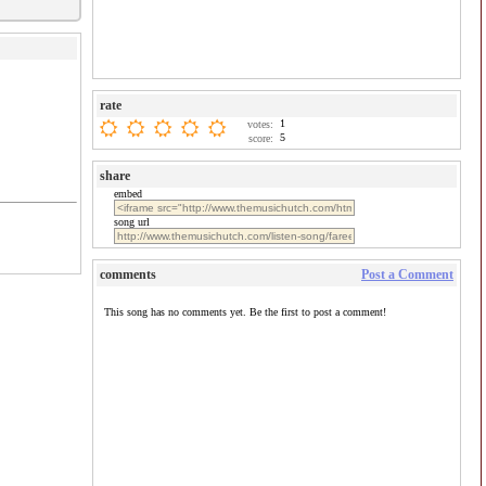
rate
1
votes:
5
score:
share
embed
song url
comments
Post a Comment
This song has no comments yet. Be the first to post a comment!