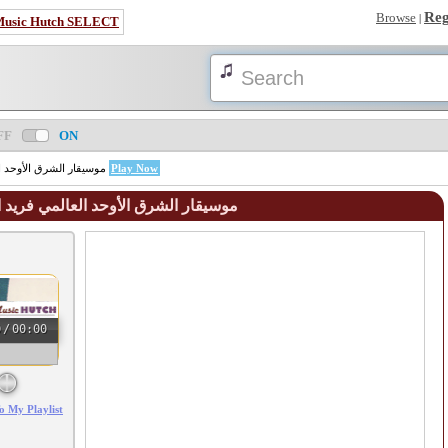
Reg
Browse
|
Music Hutch SELECT
FF
ON
FAREED EL-ATRASH - موسيقار الشرق الأوحد العالمي فريد الأطرش
Play Now
eed El - Atrash - موسيقار الشرق الأوحد العالمي فريد الأطرش
0
/
00:00
o My Playlist