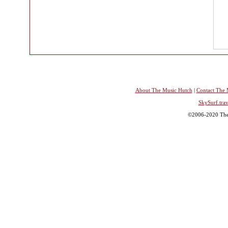
About The Music Hutch
|
Contact The 
SkySurf.trav
©2006-2020 The 