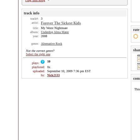
Flag this song
track info
track#:
3
artist:
Forever The Sickest Kids
title:
My Worst Nightmare
rate
album:
Underdog Alma Mater
year:
2008
genre:
Alternative Rock
sha
Not the correct genre?
Select the right one
e
10
plays:
so
playlisted:
1
x
uploaded:
September 10, 2009 7:36 pm EST
by:
Nick2133
com
This