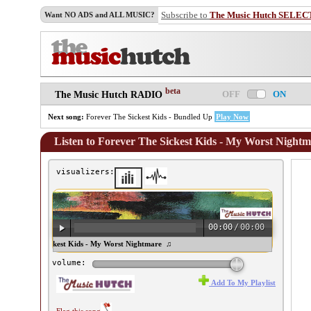
Subscribe to
The Music Hutch SELEC
Want NO ADS and ALL MUSIC?
beta
OFF
ON
The Music Hutch RADIO
Next song:
Forever The Sickest Kids - Bundled Up
Play Now
Listen to Forever The Sickest Kids - My Worst Night
visualizers:
00:00
/
00:00
orever The Sickest Kids - My Worst Nightmare ♫
volume:
Add To My Playlist