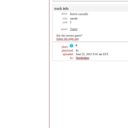
track info
artist:
forro sacode
title:
sacode
year:
2
genre:
Trailer
Not the correct genre?
Select the right one
6
plays:
playlisted:
1
x
uploaded:
June 25, 2012 9:41 am EST
by:
Nordestino