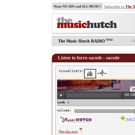
Subscribe to
The 
Want NO ADS and ALL MUSIC?
beta
O
The Music Hutch RADIO
Listen to forro sacode - sacode
visualizers:
00:0
♫ forro sacode - sacode ♫
volume:
Add T
Flag this song