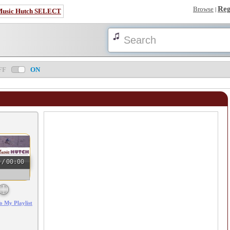
Reg
Browse
|
Music Hutch SELECT
FF
ON
0
/
00:00
o My Playlist