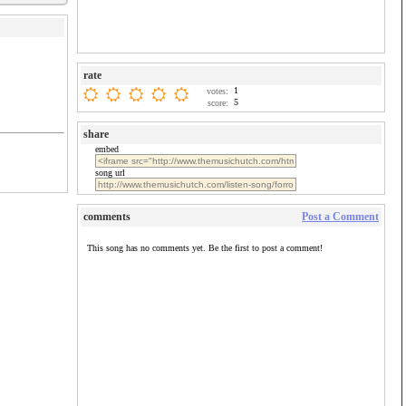
rate
1
votes:
5
score:
share
embed
song url
comments
Post a Comment
This song has no comments yet. Be the first to post a comment!