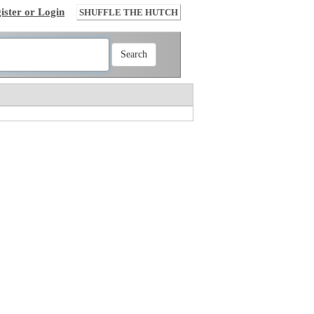
ister or Login
SHUFFLE THE HUTCH