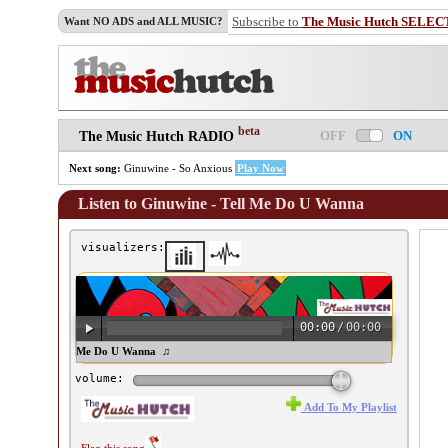
Subscribe to
The Music Hutch SELEC
Want NO ADS and ALL MUSIC?
beta
OFF
ON
The Music Hutch RADIO
Next song:
Ginuwine - So Anxious
Play Now
Listen to Ginuwine - Tell Me Do U Wanna
visualizers:
00:00
/
00:00
inuwine - Tell Me Do U Wanna ♫
volume:
Add To My Playlist