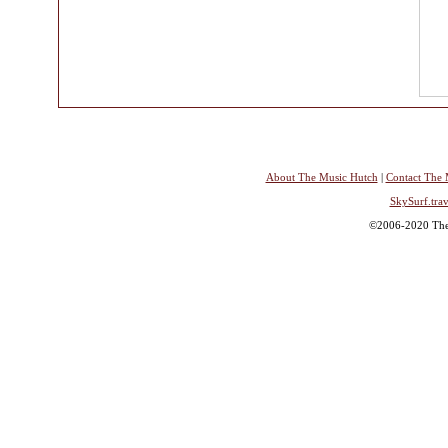
About The Music Hutch
|
Contact The 
SkySurf.trav
©2006-2020 The 