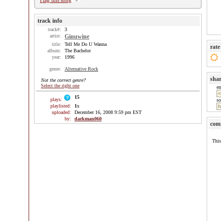
Flag this song
track info
track#:
3
artist:
Ginuwine
title:
Tell Me Do U Wanna
rate
album:
The Bachelor
year:
1996
genre:
Alternative Rock
sha
Not the correct genre?
Select the right one
e
15
plays:
so
playlisted:
1
x
uploaded:
December 16, 2008 9:59 pm EST
by:
darkman060
com
This