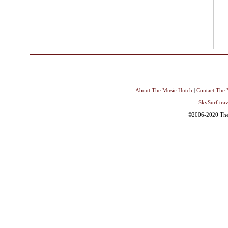
About The Music Hutch
|
Contact The 
SkySurf.trav
©2006-2020 The 