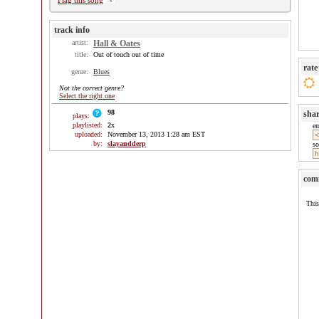
Flag this song
track info
artist:
Hall & Oates
title:
Out of touch out of time
rate
genre:
Blues
Not the correct genre?
Select the right one
98
sha
plays:
playlisted:
2
x
e
uploaded:
November 13, 2013 1:28 am EST
by:
slayandderp
so
com
This