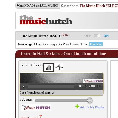
Subscribe to
The Music Hutch SELEC
Want NO ADS and ALL MUSIC?
beta
OFF
ON
The Music Hutch RADIO
Next song:
Hall & Oates - Superstar Rock Concert Promo
Play Now
Listen to Hall & Oates - Out of touch out of time
visualizers:
00:00
/
00:00
all & Oates - Out of touch out of time ♫
volume:
Add To My Playlist