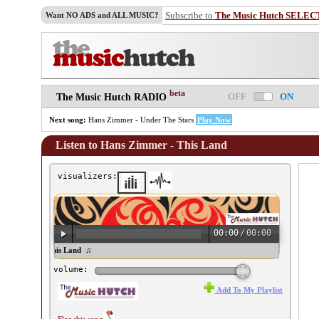
Subscribe to
The Music Hutch SELEC
Want NO ADS and ALL MUSIC?
beta
OFF
ON
The Music Hutch RADIO
Next song:
Hans Zimmer - Under The Stars
Play Now
Listen to Hans Zimmer - This Land
visualizers:
00:00
/
00:00
s Zimmer - This Land ♫
volume:
Add To My Playlist