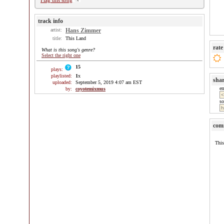
Flag this song
track info
artist:
Hans Zimmer
title:
This Land
rate
What is this song's genre?
Select the right one
15
plays:
playlisted:
1
x
sha
uploaded:
September 5, 2019 4:07 am EST
e
by:
coyotemixmus
so
com
This