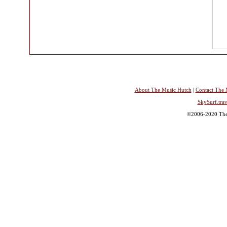
About The Music Hutch
|
Contact The 
SkySurf.trav
©2006-2020 The 