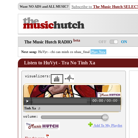
Subscribe to
The Music Hutch SELEC
Want NO ADS and ALL MUSIC?
beta
OFF
ON
The Music Hutch RADIO
Next song:
HuVyt - chi can minh co nhau_final
Play Now
Listen to HuVyt - Tra No Tinh Xa
visualizers:
00:00
/
00:00
uVyt - Tra No Tinh Xa ♫
volume:
Add To My Playlist