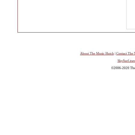
About The Music Hutch
|
Contact The 
SkySurf.trav
©2006-2020 The 