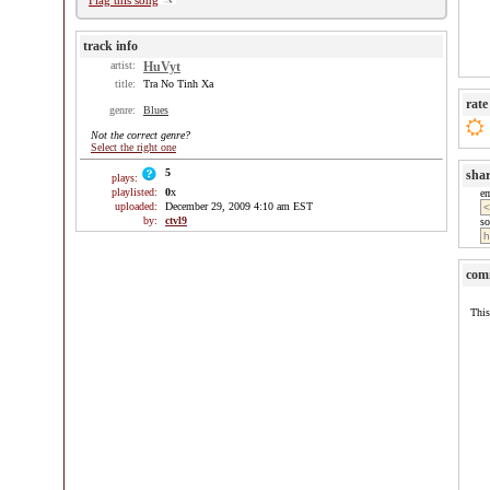
Flag this song
track info
artist:
HuVyt
title:
Tra No Tinh Xa
rate
genre:
Blues
Not the correct genre?
Select the right one
5
sha
plays:
playlisted:
0
x
e
uploaded:
December 29, 2009 4:10 am EST
by:
ctvl9
so
com
This