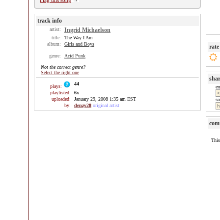
Flag this song
track info
artist:
Ingrid Michaelson
title:
The Way I Am
album:
Girls and Boys
rate
genre:
Acid Punk
Not the correct genre?
Select the right one
sha
44
plays:
e
playlisted:
6
x
uploaded:
January 29, 2008 1:35 am EST
so
by:
denzy28
original artist
com
This