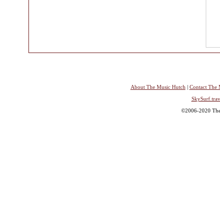
About The Music Hutch
|
Contact The 
SkySurf.trav
©2006-2020 The 