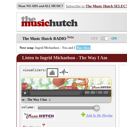
Subscribe to
The Music Hutch SELEC
Want NO ADS and ALL MUSIC?
beta
OFF
ON
The Music Hutch RADIO
Next song:
Ingrid Michaelson - You and I
Play Now
Listen to Ingrid Michaelson - The Way I Am
visualizers:
00:00
/
00:00
ngrid Michaelson - The Way I Am ♫
volume:
Add To My Playlist