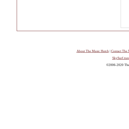
About The Music Hutch
|
Contact The 
SkySurf.trav
©2006-2020 The 