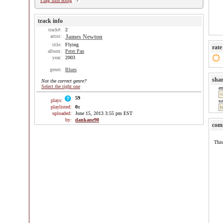
Flag this song
track info
track#:
2
artist:
James Newton
title:
Flying
rate
album:
Peter Pan
year:
2003
genre:
Blues
sha
Not the correct genre?
Select the right one
e
59
plays:
so
playlisted:
0
x
uploaded:
June 15, 2013 3:55 pm EST
by:
dankane90
com
This