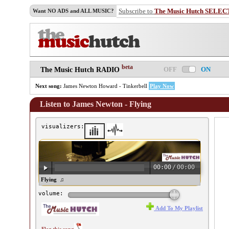
Subscribe to
The Music Hutch SELEC
Want NO ADS and ALL MUSIC?
beta
OFF
ON
The Music Hutch RADIO
Next song:
James Newton Howard - Tinkerbell
Play Now
Listen to James Newton - Flying
visualizers:
00:00
/
00:00
ames Newton - Flying ♫
volume:
Add To My Playlist