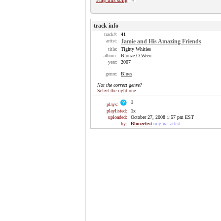
Flag this song
track info
track#:
41
artist:
Jamie and His Amazing Friends
title:
Tighty Whities
album:
Blouze-O-Ween
year:
2007
genre:
Blues
Not the correct genre?
Select the right one
1
plays:
playlisted:
1
x
uploaded:
October 27, 2008 1:57 pm EST
by:
Blouzefest
original artist