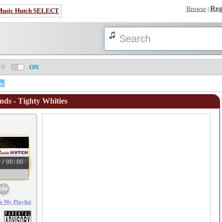
Reg
Browse
|
Music Hutch SELECT
FF
ON
ow
nds - Tighty Whities
0
/
00:00
o My Playlist