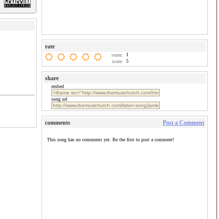
rate
1
votes:
5
score:
share
embed
song url
comments
Post a Comment
This song has no comments yet. Be the first to post a comment!