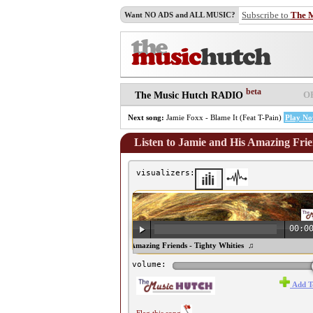
Subscribe to
The 
Want NO ADS and ALL MUSIC?
beta
O
The Music Hutch RADIO
Next song:
Jamie Foxx - Blame It (Feat T-Pain)
Play N
Listen to Jamie and His Amazing Frie
visualizers:
00:0
♫ Jamie and His Amazing Friends - Tighty Whities ♫
volume:
Add T