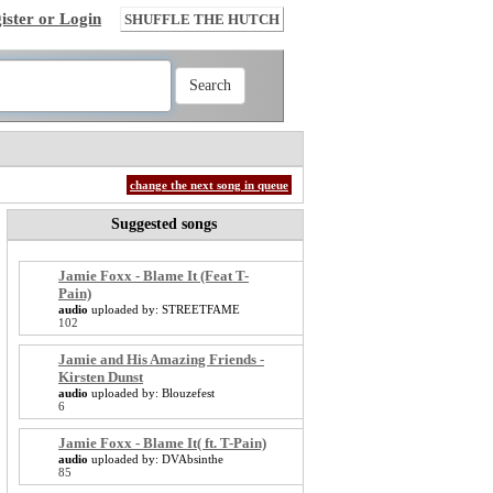
ister or Login
SHUFFLE THE HUTCH
change the next song in queue