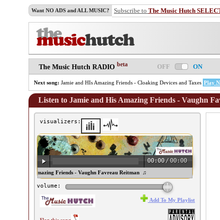
Subscribe to
The Music Hutch SELEC
Want NO ADS and ALL MUSIC?
beta
OFF
ON
The Music Hutch RADIO
Next song:
Jamie and HIs Amazing Friends - Cloaking Devices and Taxes
Play 
Listen to Jamie and His Amazing Friends - Vaughn F
visualizers:
00:00
/
00:00
mie and His Amazing Friends - Vaughn Favreau Reitman ♫
volume:
Add To My Playlist