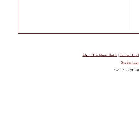
About The Music Hutch
|
Contact The 
SkySurf.trav
©2006-2020 The 