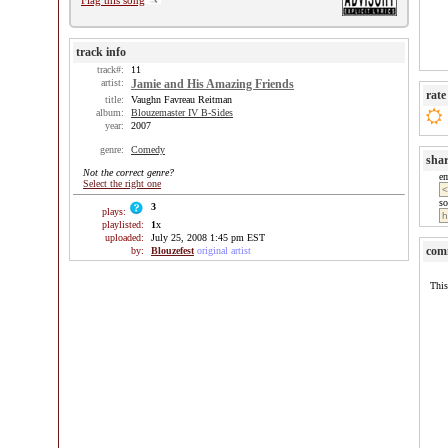
Flag this song
track info
track#:
11
artist:
Jamie and His Amazing Friends
rate
title:
Vaughn Favreau Reitman
album:
Blouzemaster IV B-Sides
year:
2007
genre:
Comedy
sha
Not the correct genre?
e
Select the right one
so
3
plays:
playlisted:
1
x
uploaded:
July 25, 2008 1:45 pm EST
com
by:
Blouzefest
original artist
This