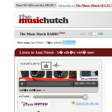
Subscribe to
The Music Hutch SELEC
Want NO ADS and ALL MUSIC?
beta
OFF
ON
The Music Hutch RADIO
Next song:
Jani Niemi - N�in enkelin
Play Now
Listen to Jani Niemi - S� eth�n viel� mee
visualizers:
00:00
/
00:00
ani Niemi - S� eth�n viel� mee ♫
volume:
Add To My Playlist