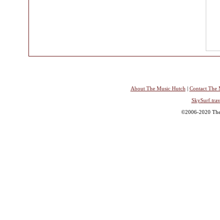
About The Music Hutch
|
Contact The 
SkySurf.trav
©2006-2020 The 