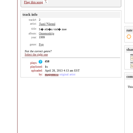
Flag this song
track info
track#:
2
artist:
Jani Niemi
title:
S� eth�n viel� mee
rate
album:
Onnenonkija
year:
1999
genre:
Pop
sha
Not the correct genre?
Select the right one
e
458
so
plays:
playlisted:
1
x
uploaded:
April 28, 2013 4:13 am EST
by:
magomusa
original artist
com
This