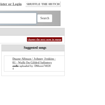
ister or Login
SHUFFLE THE HUTCH
change the next song in queue