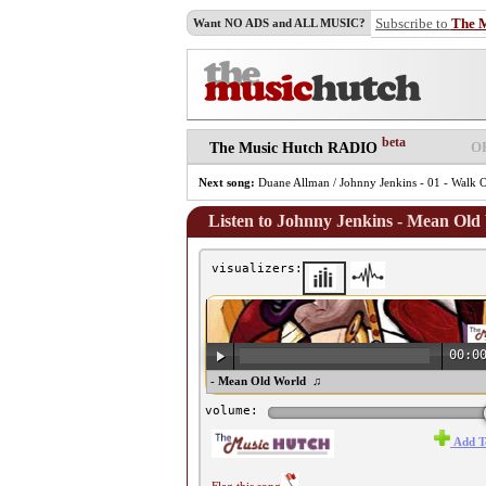
Subscribe to
The 
Want NO ADS and ALL MUSIC?
beta
O
The Music Hutch RADIO
Next song:
Duane Allman / Johnny Jenkins - 01 - Walk O
Listen to Johnny Jenkins - Mean Old
visualizers:
00:0
♫ Johnny Jenkins - Mean Old World ♫
volume:
Add T