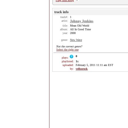
Flag this song
track info
track#:
1
artist:
Johnny Jenkins
title:
Mean Old World
album:
All In Good Time
year:
2000
genre:
New Wave
Not the correct genre?
Select the right one
0
plays:
playlisted:
1
x
uploaded:
February 5, 2011 11:11 am EST
by:
velhorock