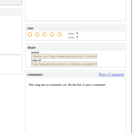
rate
0
votes:
0
score:
share
embed
song url
comments
Post a Comment
This song has no comments yet. Be the first to post a comment!