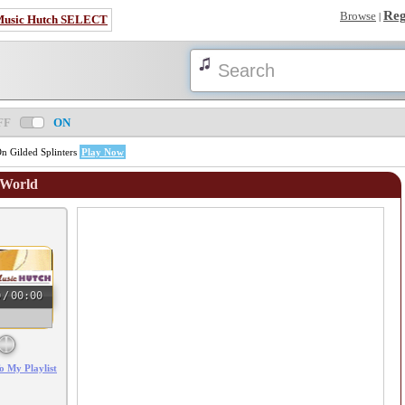
Reg
Browse
|
Music Hutch SELECT
FF
ON
n Gilded Splinters
Play Now
 World
0
/
00:00
o My Playlist