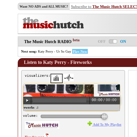
Subscribe to
The Music Hutch SELEC
Want NO ADS and ALL MUSIC?
beta
OFF
ON
The Music Hutch RADIO
Next song:
Katy Perry - Ur So Gay
Play Now
Listen to Katy Perry - Fireworks
visualizers:
00:00
/
00:00
ty Perry - Fireworks ♫
volume:
Add To My Playlist