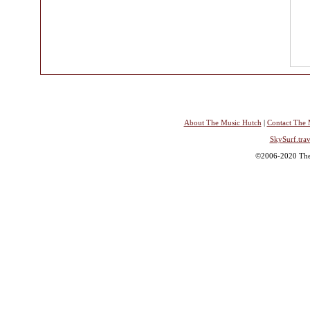
About The Music Hutch
|
Contact The 
SkySurf.trav
©2006-2020 The 