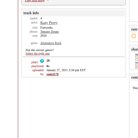
Flag this song
track info
track#:
4
artist:
Katy Perry
title:
Fireworks
rate
album:
Teenage Dream
year:
2010
genre:
Alternative Rock
sha
Not the correct genre?
Select the right one
e
20
plays:
so
playlisted:
0
x
uploaded:
January 27, 2011 3:34 pm EST
by:
smm1178
com
This