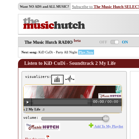
Subscribe to
The Music Hutch SELEC
Want NO ADS and ALL MUSIC?
beta
OFF
ON
The Music Hutch RADIO
Next song:
KiD CuDi - Party All Night
Play Now
Listen to KiD CuDi - Soundtrack 2 My Life
visualizers:
00:00
/
00:00
i - Soundtrack 2 My Life ♫
volume:
Add To My Playlist