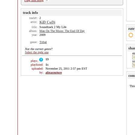
Flag this song
track info
track#:
2
artist:
KiD CuDi
title:
Soundtrack 2 My Life
rate
album:
Man On The Moon: The End Of Day
year:
2009
genre:
Tribal
sha
Not the correct genre?
Select the right one
e
13
plays:
so
playlisted:
1
x
uploaded:
November 25, 2011 2:57 pm EST
by:
alinacouture
com
This