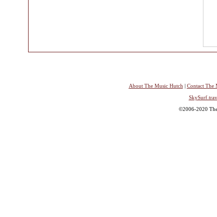
About The Music Hutch
|
Contact The 
SkySurf.trav
©2006-2020 The 