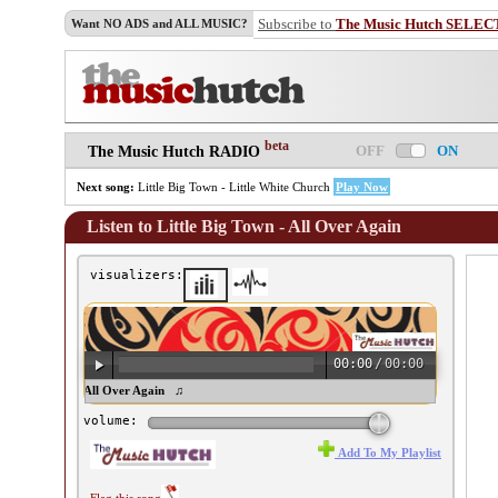
Subscribe to
The Music Hutch SELEC
Want NO ADS and ALL MUSIC?
beta
OFF
ON
The Music Hutch RADIO
Next song:
Little Big Town - Little White Church
Play Now
Listen to Little Big Town - All Over Again
visualizers:
00:00
/
00:00
tle Big Town - All Over Again ♫
volume:
Add To My Playlist