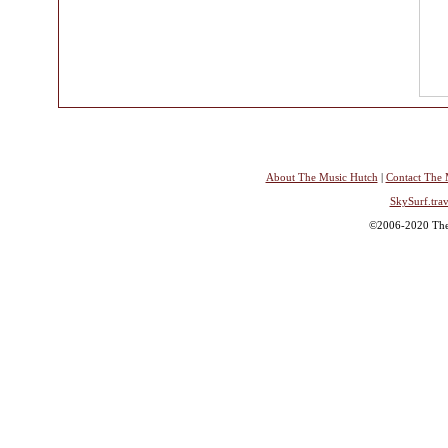
About The Music Hutch
|
Contact The 
SkySurf.trav
©2006-2020 The 