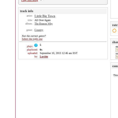
Flag this song
track info
artist:
Little Big Town
title:
All Over Again
album:
The Reason Why
rate
genre:
Country
Not the correct genre?
Select the right one
sha
5
plays:
e
playlisted:
0
x
uploaded:
September 10, 2013 12:46 am EST
so
by:
Luvitte
com
This