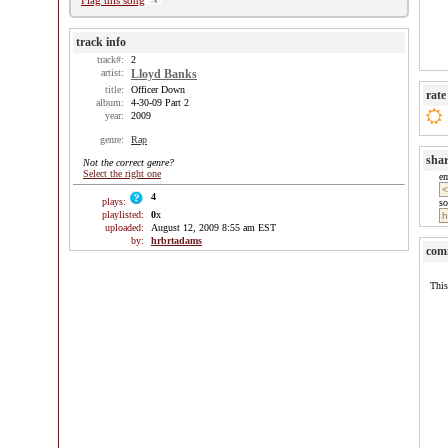
Flag this song
track info
track#:
2
artist:
Lloyd Banks
title:
Officer Down
rate
album:
4-30-09 Part 2
year:
2009
genre:
Rap
sha
Not the correct genre?
Select the right one
e
4
plays:
so
playlisted:
0
x
uploaded:
August 12, 2009 8:55 am EST
by:
hrbrtadams
com
This