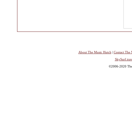
About The Music Hutch
|
Contact The 
SkySurf.trav
©2006-2020 The 