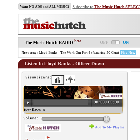
Subscribe to
The Music Hutch SELEC
Want NO ADS and ALL MUSIC?
beta
OFF
ON
The Music Hutch RADIO
Next song:
Lloyd Banks - The Work Out Part 4 (featuring 50 Cent)
Play Now
Listen to Lloyd Banks - Officer Down
visualizers:
00:00
/
00:00
yd Banks - Officer Down ♫
volume:
Add To My Playlist