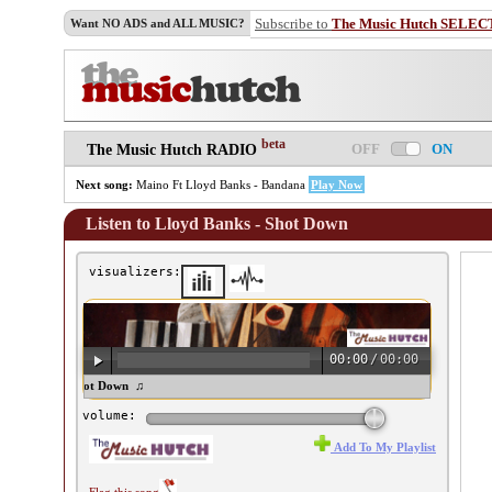
Subscribe to
The Music Hutch SELEC
Want NO ADS and ALL MUSIC?
beta
OFF
ON
The Music Hutch RADIO
Next song:
Maino Ft Lloyd Banks - Bandana
Play Now
Listen to Lloyd Banks - Shot Down
visualizers:
00:00
/
00:00
oyd Banks - Shot Down ♫
volume:
Add To My Playlist