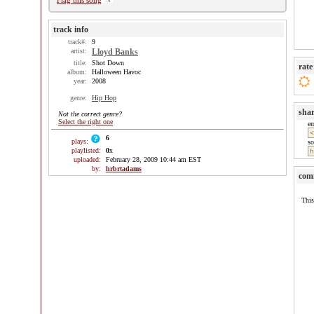
Flag this song
track info
track#:
9
artist:
Lloyd Banks
title:
Shot Down
rate
album:
Halloween Havoc
year:
2008
genre:
Hip Hop
sha
Not the correct genre?
Select the right one
e
6
plays:
so
playlisted:
0
x
uploaded:
February 28, 2009 10:44 am EST
by:
hrbrtadams
com
This