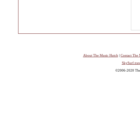
About The Music Hutch
|
Contact The 
SkySurf.trav
©2006-2020 The 