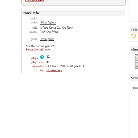
Flag this song
track info
track#:
1
artist:
Mae West
title:
If You Gotta Go, Go Now
rate
album:
Way Out West
genre:
Avantgarde
Not the correct genre?
sha
Select the right one
e
12
plays:
playlisted:
0
x
so
uploaded:
October 7, 2007 6:40 pm EST
by:
chriscanary
com
This