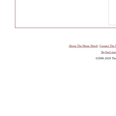
About The Music Hutch
|
Contact The 
SkySurf.trav
©2006-2020 The 