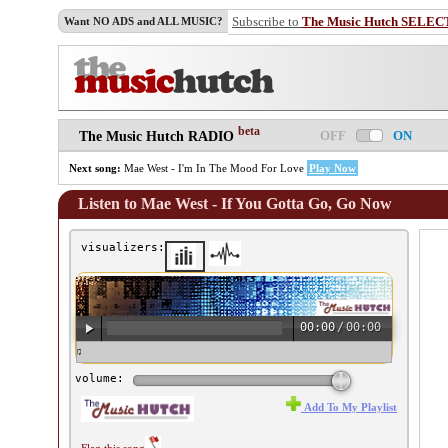
Subscribe to
The Music Hutch SELEC
Want NO ADS and ALL MUSIC?
beta
OFF
ON
The Music Hutch RADIO
Next song:
Mae West - I'm In The Mood For Love
Play Now
Listen to Mae West - If You Gotta Go, Go Now
visualizers:
00:00
/
00:00
♫ Mae West - If You Gotta Go, Go Now ♫
volume:
Add To My Playlist