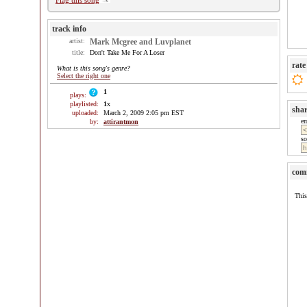
Flag this song
track info
artist:
Mark Mcgree and Luvplanet
title:
Don't Take Me For A Loser
rate
What is this song's genre?
Select the right one
1
plays:
playlisted:
1
x
sha
uploaded:
March 2, 2009 2:05 pm EST
e
by:
attirantmon
so
com
This