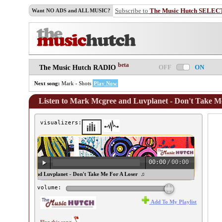
Subscribe to
The Music Hutch SELEC
Want NO ADS and ALL MUSIC?
beta
OFF
ON
The Music Hutch RADIO
Next song:
Mark - Shots
Play Now
Listen to Mark Mcgree and Luvplanet - Don't Take M
visualizers:
00:00
/
00:00
ark Mcgree and Luvplanet - Don't Take Me For A Loser ♫
volume:
Add To My Playlist