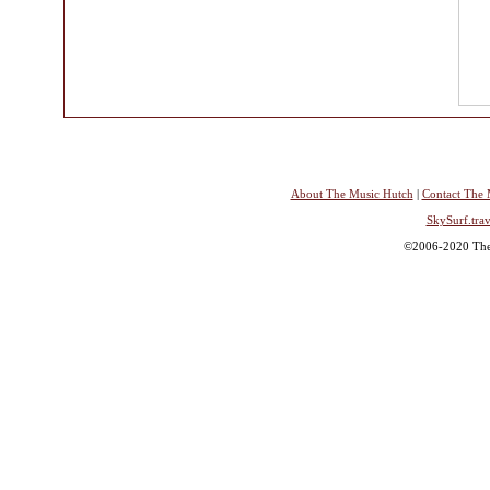
About The Music Hutch
|
Contact The 
SkySurf.trav
©2006-2020 The 