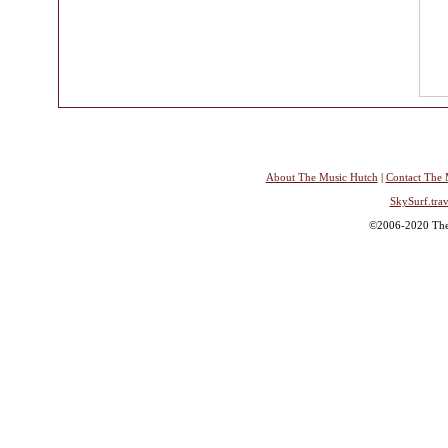
About The Music Hutch
|
Contact The 
SkySurf.trav
©2006-2020 The 