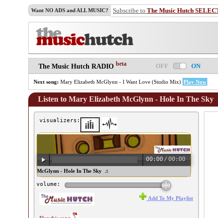
Subscribe to
The Music Hutch SELEC
Want NO ADS and ALL MUSIC?
beta
OFF
ON
The Music Hutch RADIO
Next song:
Mary Elizabeth McGlynn - I Want Love (Studio Mix)
Play Now
Listen to Mary Elizabeth McGlynn - Hole In The Sky
visualizers:
00:00
/
00:00
ary Elizabeth McGlynn - Hole In The Sky ♫
volume:
Add To My Playlist