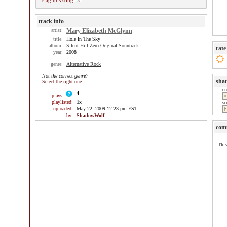
Flag this song
track info
artist:
Mary Elizabeth McGlynn
title:
Hole In The Sky
album:
Silent Hill Zero Original Sountrack
rate
year:
2008
genre:
Alternative Rock
Not the correct genre?
sha
Select the right one
e
4
plays:
playlisted:
1
x
so
uploaded:
May 22, 2009 12:23 pm EST
by:
ShadowWolf
com
This