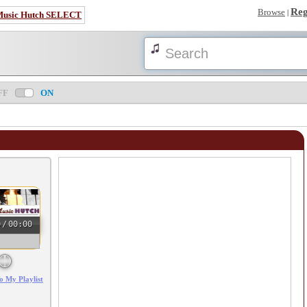
Reg
Browse
|
Music Hutch SELECT
FF
ON
0
/
00:00
o My Playlist