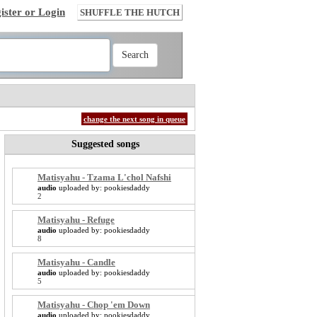
ister or Login
SHUFFLE THE HUTCH
change the next song in queue