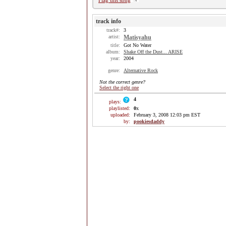
Flag this song
track info
track#:
3
artist:
Matisyahu
title:
Got No Water
album:
Shake Off the Dust... ARISE
year:
2004
genre:
Alternative Rock
Not the correct genre?
Select the right one
4
plays:
playlisted:
0
x
uploaded:
February 3, 2008 12:03 pm EST
by:
pookiesdaddy