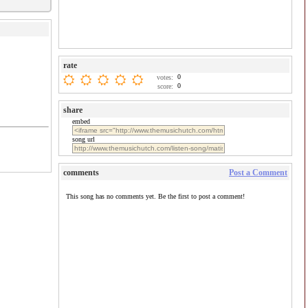
rate
0
votes:
0
score:
share
embed
song url
comments
Post a Comment
This song has no comments yet. Be the first to post a comment!