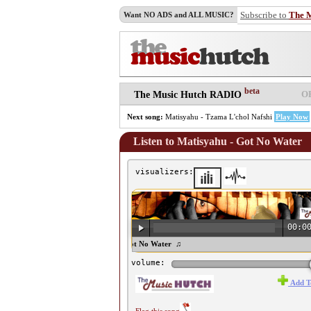
Subscribe to
The 
Want NO ADS and ALL MUSIC?
beta
O
The Music Hutch RADIO
Next song:
Matisyahu - Tzama L'chol Nafshi
Play Now
Listen to Matisyahu - Got No Water
visualizers:
00:0
♫ Matisyahu - Got No Water ♫
volume:
Add T