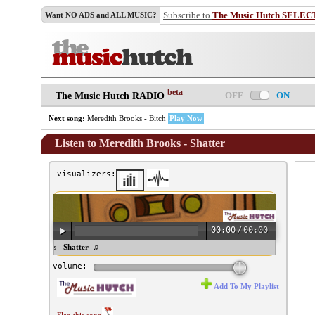
Subscribe to
The Music Hutch SELEC
Want NO ADS and ALL MUSIC?
beta
OFF
ON
The Music Hutch RADIO
Next song:
Meredith Brooks - Bitch
Play Now
Listen to Meredith Brooks - Shatter
visualizers:
00:00
/
00:00
eredith Brooks - Shatter ♫
volume:
Add To My Playlist