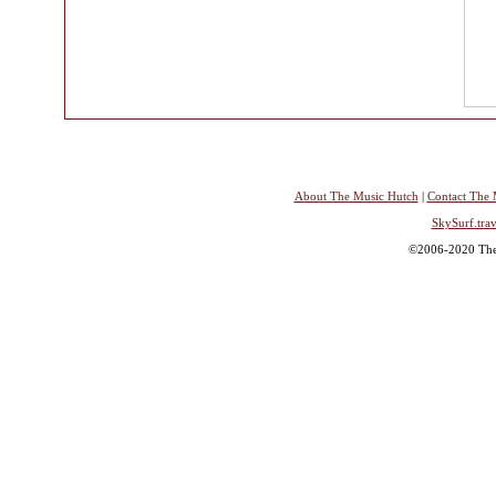
About The Music Hutch
|
Contact The 
SkySurf.trav
©2006-2020 The 