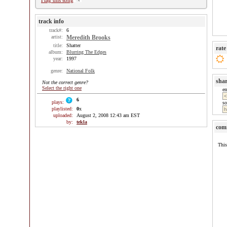
Flag this song
track info
track#:
6
artist:
Meredith Brooks
title:
Shatter
rate
album:
Blurring The Edges
year:
1997
genre:
National Folk
sha
Not the correct genre?
Select the right one
e
6
plays:
so
playlisted:
0
x
uploaded:
August 2, 2008 12:43 am EST
by:
tekla
com
This