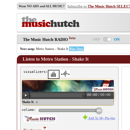
Subscribe to
The Music Hutch SELEC
Want NO ADS and ALL MUSIC?
beta
OFF
ON
The Music Hutch RADIO
Next song:
Metro Station - Shake It
Play Now
Listen to Metro Station - Shake It
visualizers:
00:00
/
00:00
tro Station - Shake It ♫
volume:
Add To My Playlist