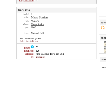
Flag this song
track info
track#:
4
artist:
Metro Station
title:
Shake It
rate
album:
Metro Station
year:
2007
genre:
National Folk
sha
Not the correct genre?
Select the right one
e
32
plays:
so
playlisted:
12
x
uploaded:
June 13, 2008 11:45 pm EST
by:
angiedlg
com
This