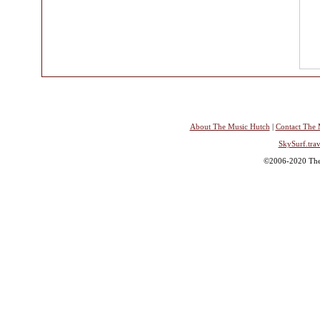
About The Music Hutch
|
Contact The 
SkySurf.trav
©2006-2020 The 