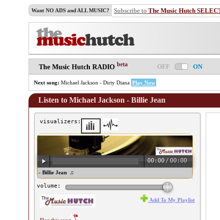
Subscribe to
The Music Hutch SELEC
Want NO ADS and ALL MUSIC?
beta
OFF
ON
The Music Hutch RADIO
Next song:
Michael Jackson - Dirty Diana
Play Now
Listen to Michael Jackson - Billie Jean
visualizers:
00:00
/
00:00
chael Jackson - Billie Jean ♫
volume:
Add To My Playlist