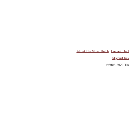
About The Music Hutch
|
Contact The 
SkySurf.trav
©2006-2020 The 