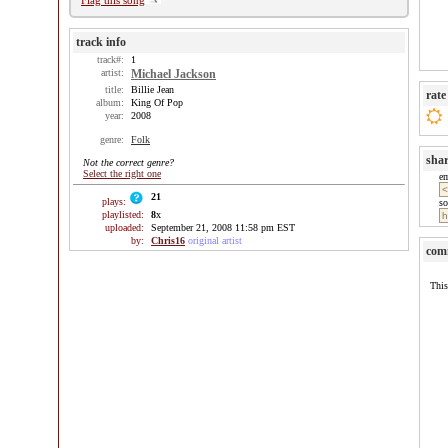
Flag this song
track info
track#:
1
artist:
Michael Jackson
title:
Billie Jean
rate
album:
King Of Pop
year:
2008
genre:
Folk
sha
Not the correct genre?
Select the right one
e
21
plays:
so
playlisted:
8
x
uploaded:
September 21, 2008 11:58 pm EST
by:
Chris16
original artist
com
This