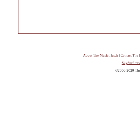
About The Music Hutch
|
Contact The 
SkySurf.trav
©2006-2020 The 