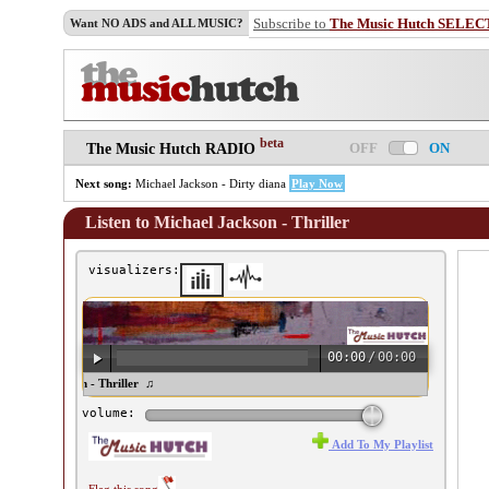
Subscribe to
The Music Hutch SELEC
Want NO ADS and ALL MUSIC?
beta
OFF
ON
The Music Hutch RADIO
Next song:
Michael Jackson - Dirty diana
Play Now
Listen to Michael Jackson - Thriller
visualizers:
00:00
/
00:00
ichael Jackson - Thriller ♫
volume:
Add To My Playlist