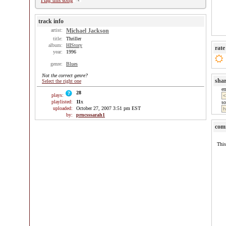
Flag this song
track info
artist:
Michael Jackson
title:
Thriller
album:
HIStory
rate
year:
1996
genre:
Blues
Not the correct genre?
sha
Select the right one
e
28
plays:
playlisted:
11
x
so
uploaded:
October 27, 2007 3:51 pm EST
by:
prncsssarah1
com
This