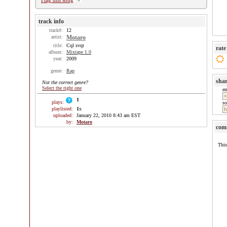
Flag this song
track info
track#:
12
artist:
Motaro
title:
Cql svqt
rate
album:
Mixtape 1.0
year:
2009
genre:
Rap
sha
Not the correct genre?
Select the right one
e
1
plays:
so
playlisted:
1
x
uploaded:
January 22, 2010 8:43 am EST
by:
Motaro
com
This