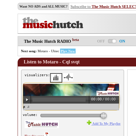
Subscribe to
The Music Hutch SELEC
Want NO ADS and ALL MUSIC?
beta
OFF
ON
The Music Hutch RADIO
Next song:
Motaro - Ubiec
Play Now
Listen to Motaro - Cql svqt
visualizers:
00:00
/
00:00
taro - Cql svqt ♫
volume:
Add To My Playlist