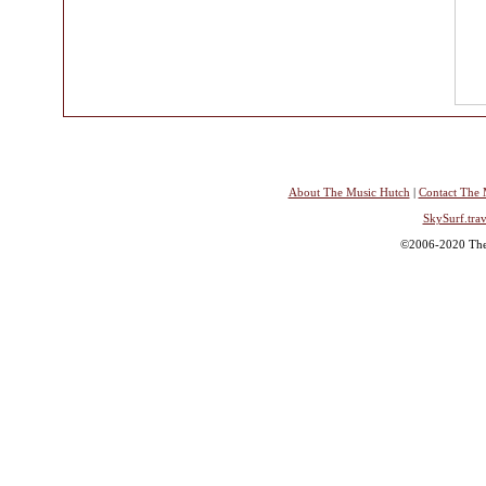
About The Music Hutch
|
Contact The 
SkySurf.trav
©2006-2020 The 