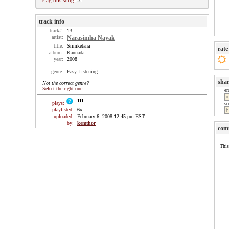
Flag this song
track info
track#:
13
artist:
Narasimha Nayak
title:
Sriniketana
rate
album:
Kannada
year:
2008
genre:
Easy Listening
sha
Not the correct genre?
Select the right one
e
111
plays:
so
playlisted:
6
x
uploaded:
February 6, 2008 12:45 pm EST
by:
kemthor
com
This