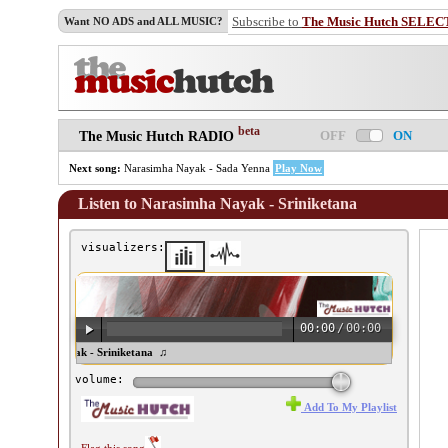
Subscribe to
The Music Hutch SELEC
Want NO ADS and ALL MUSIC?
beta
OFF
ON
The Music Hutch RADIO
Next song:
Narasimha Nayak - Sada Yenna
Play Now
Listen to Narasimha Nayak - Sriniketana
visualizers:
00:00
/
00:00
rasimha Nayak - Sriniketana ♫
volume:
Add To My Playlist