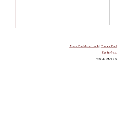
About The Music Hutch
|
Contact The 
SkySurf.trav
©2006-2020 The 