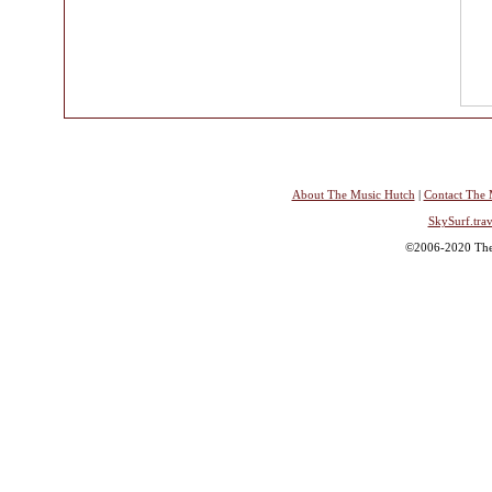
About The Music Hutch
|
Contact The 
SkySurf.trav
©2006-2020 The 