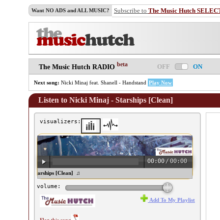
Subscribe to
The Music Hutch SELEC
Want NO ADS and ALL MUSIC?
beta
OFF
ON
The Music Hutch RADIO
Next song:
Nicki Minaj feat. Shanell - Handstand
Play Now
Listen to Nicki Minaj - Starships [Clean]
visualizers:
00:00
/
00:00
cki Minaj - Starships [Clean] ♫
volume:
Add To My Playlist