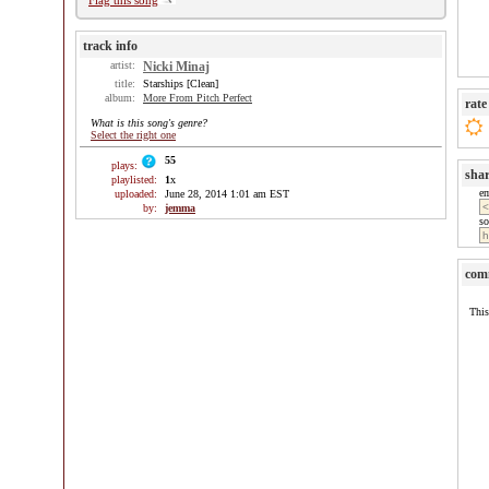
Flag this song
track info
artist:
Nicki Minaj
title:
Starships [Clean]
album:
More From Pitch Perfect
rate
What is this song's genre?
Select the right one
55
plays:
sha
playlisted:
1
x
e
uploaded:
June 28, 2014 1:01 am EST
by:
jemma
so
com
This