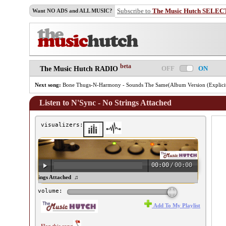
Subscribe to
The Music Hutch SELEC
Want NO ADS and ALL MUSIC?
beta
OFF
ON
The Music Hutch RADIO
Next song:
Bone Thugs-N-Harmony - Sounds The Same(Album Version (Explici
Listen to N'Sync - No Strings Attached
visualizers:
00:00
/
00:00
Sync - No Strings Attached ♫
volume:
Add To My Playlist