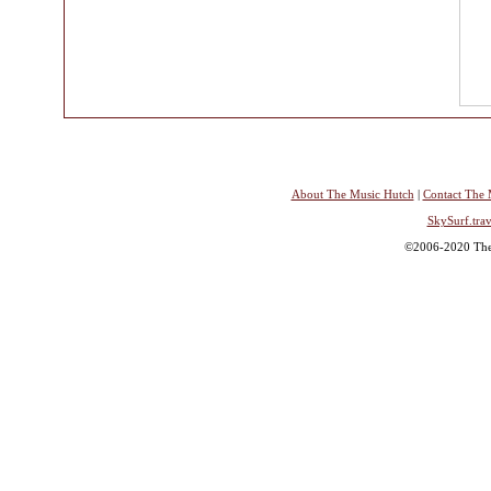
About The Music Hutch
|
Contact The 
SkySurf.trav
©2006-2020 The 