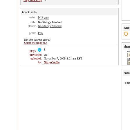
Flag this song
track info
artist:
N'Sync
title:
No Strings Attached
album:
No Strings Attached
rate
genre:
Pop
Not the correct genre?
Select the right one
sha
8
plays:
e
playlisted:
0
x
uploaded:
November 7, 2008 8:01 am EST
so
by:
NinjaxYuffie
com
This