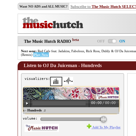
Subscribe to
The Music Hutch SELEC
Want NO ADS and ALL MUSIC?
beta
OFF
ON
The Music Hutch RADIO
Next song:
Red Cafe feat. Jadakiss, Fabolous, Rick Ross, Diddy & OJ Da Juicema
(Remix)
Play Now
Listen to OJ Da Juiceman - Hundreds
visualizers:
00:00
/
00:00
J Da Juiceman - Hundreds ♫
volume:
Add To My Playlist