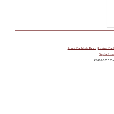
About The Music Hutch
|
Contact The 
SkySurf.trav
©2006-2020 The 