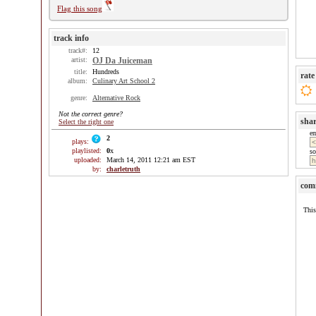
Flag this song
track info
track#:
12
artist:
OJ Da Juiceman
title:
Hundreds
rate
album:
Culinary Art School 2
genre:
Alternative Rock
Not the correct genre?
sha
Select the right one
e
2
plays:
playlisted:
0
x
so
uploaded:
March 14, 2011 12:21 am EST
by:
charletruth
com
This