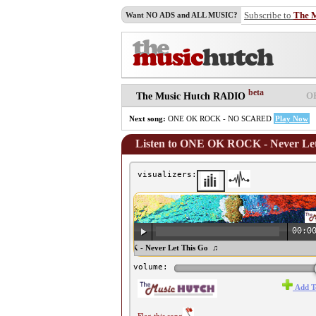
Subscribe to
The 
Want NO ADS and ALL MUSIC?
beta
O
The Music Hutch RADIO
Next song:
ONE OK ROCK - NO SCARED
Play Now
Listen to ONE OK ROCK - Never Let
visualizers:
00:0
♫ ONE OK ROCK - Never Let This Go ♫
volume:
Add T