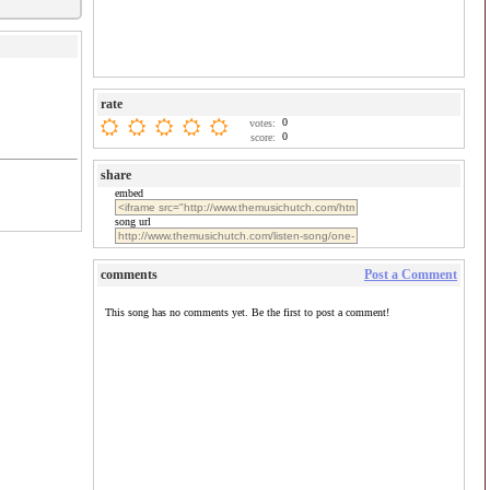
rate
0
votes:
0
score:
share
embed
song url
comments
Post a Comment
This song has no comments yet. Be the first to post a comment!