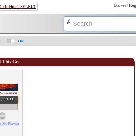
Reg
Browse
|
Music Hutch SELECT
FF
ON
 This Go
0
/
00:00
o My Playlist