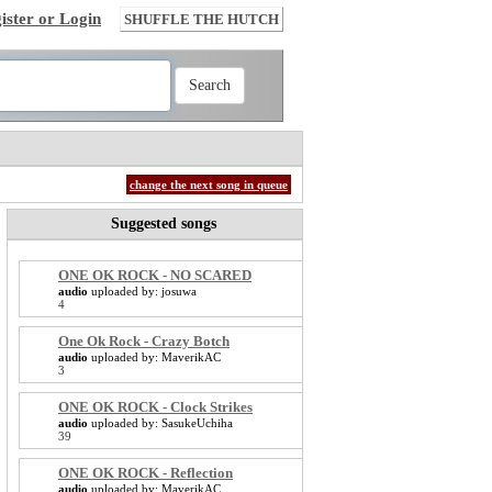
ister or Login
SHUFFLE THE HUTCH
change the next song in queue