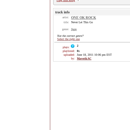
Flag this song
track info
artist:
ONE OK ROCK
title:
Never Let This Go
genre:
Jpop
Not the correct genre?
Select the right one
2
plays:
playlisted:
0
x
uploaded:
June 18, 2011 10:06 pm EST
by:
MaverikAC