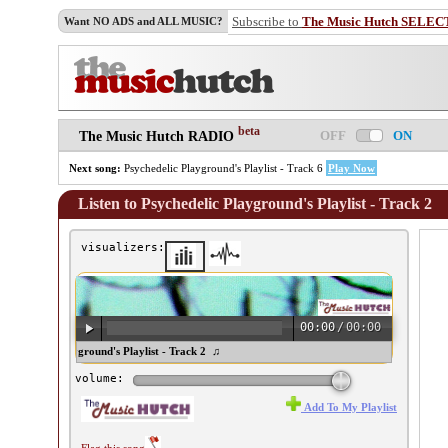
Subscribe to
The Music Hutch SELEC
Want NO ADS and ALL MUSIC?
beta
OFF
ON
The Music Hutch RADIO
Next song:
Psychedelic Playground's Playlist - Track 6
Play Now
Listen to Psychedelic Playground's Playlist - Track 2
visualizers:
00:00
/
00:00
sychedelic Playground's Playlist - Track 2 ♫
volume:
Add To My Playlist