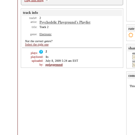
Flag this song
track info
track#:
2
artist:
Psychedelic Playground's Playlist
title:
Track 2
rate
genre:
Electronic
Not the correct genre?
Select the right one
sha
2
plays:
e
playlisted:
1
x
uploaded:
July 8, 2009 5:24 am EST
so
by:
pplayground
com
This