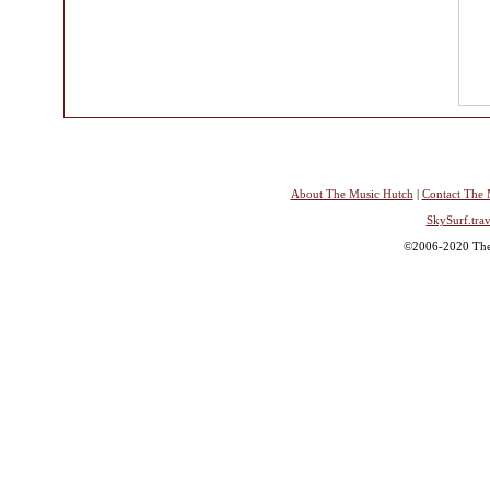
About The Music Hutch
|
Contact The 
SkySurf.trav
©2006-2020 The 