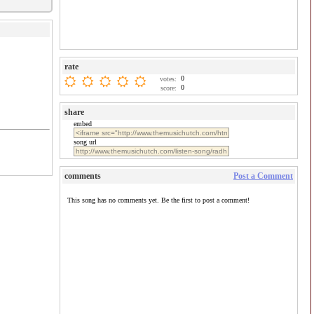
rate
0
votes:
0
score:
share
embed
song url
comments
Post a Comment
This song has no comments yet. Be the first to post a comment!