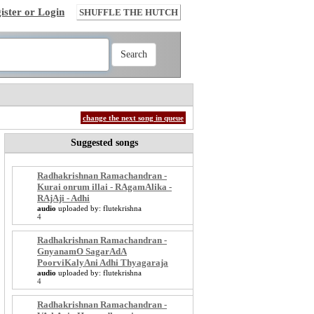
ister or Login
SHUFFLE THE HUTCH
change the next song in queue