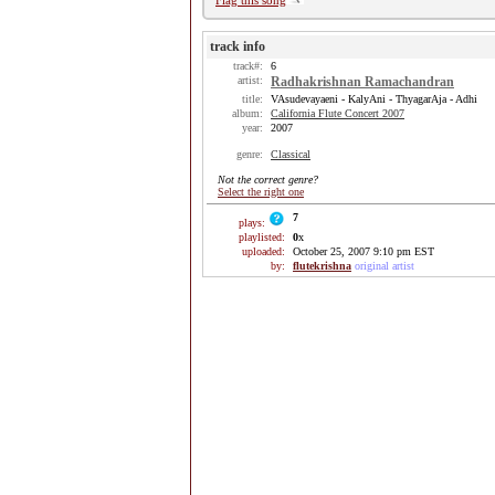
Flag this song
track info
track#:
6
artist:
Radhakrishnan Ramachandran
title:
VAsudevayaeni - KalyAni - ThyagarAja - Adhi
album:
California Flute Concert 2007
year:
2007
genre:
Classical
Not the correct genre?
Select the right one
7
plays:
playlisted:
0
x
uploaded:
October 25, 2007 9:10 pm EST
by:
flutekrishna
original artist