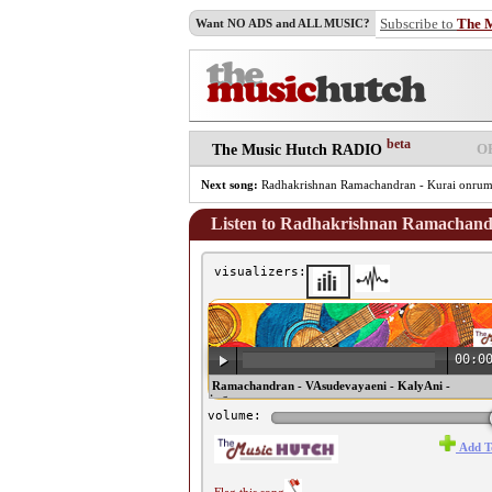
Subscribe to
The 
Want NO ADS and ALL MUSIC?
beta
O
The Music Hutch RADIO
Next song:
Radhakrishnan Ramachandran - Kurai onrum 
Listen to Radhakrishnan Ramachandr
visualizers:
00:0
♫ Radhakrishnan Ramachandran - VAsudevayaeni - KalyAni -
ThyagarAja - Adhi ♫
volume:
Add T