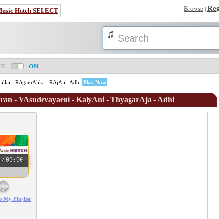
Reg
Browse
|
Music Hutch SELECT
FF
ON
illai - RAgamAlika - RAjAji - Adhi
Play Now
an - VAsudevayaeni - KalyAni - ThyagarAja - Adhi
0
/
00:00
o My Playlist