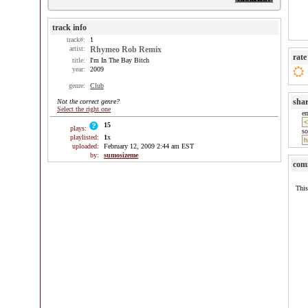
track info
track#:
1
artist:
Rhymeo Rob Remix
rate
title:
I'm In The Bay Bitch
year:
2009
genre:
Club
sha
Not the correct genre?
Select the right one
e
15
plays:
so
playlisted:
1
x
uploaded:
February 12, 2009 2:44 am EST
by:
sumosizeme
com
This