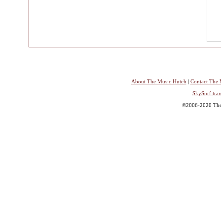
About The Music Hutch
|
Contact The 
SkySurf.trav
©2006-2020 The 