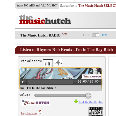
Subscribe to
The Music Hutch SELEC
Want NO ADS and ALL MUSIC?
beta
OFF
ON
The Music Hutch RADIO
Listen to Rhymeo Rob Remix - I'm In The Bay Bitch
visualizers:
00:00
/
00:00
ymeo Rob Remix - I'm In The Bay Bitch ♫
volume:
Add To My Playlist
Flag this song