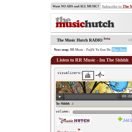
Subscribe to
The 
Want NO ADS and ALL MUSIC?
beta
O
The Music Hutch RADIO
Next song:
RR Music - Fu@k Ya Gon Do
Play Now
Listen to RR Music - Im The Shhhh
visualizers:
00:0
♫ RR Music - Im The Shhhh ♫
volume:
Add T