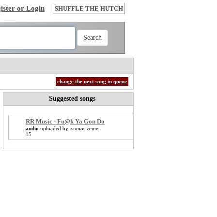
ister or Login
SHUFFLE THE HUTCH
change the next song in queue