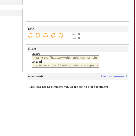
rate
0
votes:
0
score:
share
embed
song url
comments
Post a Comment
This song has no comments yet. Be the first to post a comment!