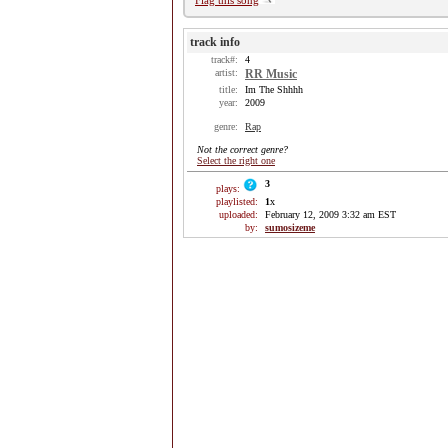
Flag this song
track info
track#:
4
artist:
RR Music
title:
Im The Shhhh
year:
2009
genre:
Rap
Not the correct genre?
Select the right one
3
plays:
playlisted:
1
x
uploaded:
February 12, 2009 3:32 am EST
by:
sumosizeme