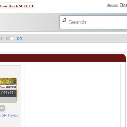
Reg
Browse
|
Music Hutch SELECT
FF
ON
0
/
00:00
o My Playlist