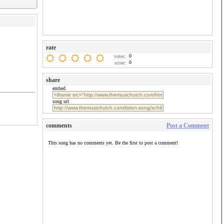
rate
0
votes:
0
score:
share
embed
song url
comments
Post a Comment
This song has no comments yet. Be the first to post a comment!