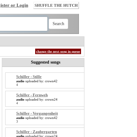
ister or Login
SHUFFLE THE HUTCH
change the next song in queue