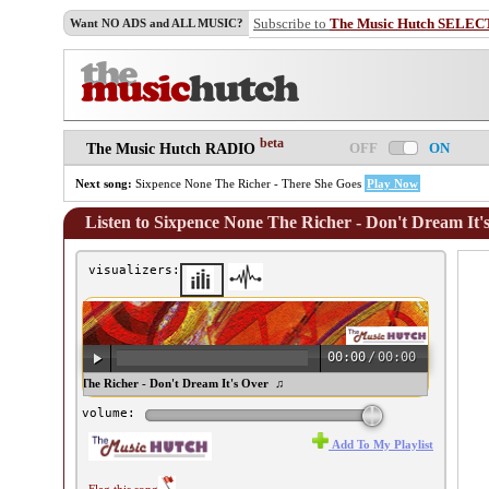
Subscribe to
The Music Hutch SELEC
Want NO ADS and ALL MUSIC?
beta
OFF
ON
The Music Hutch RADIO
Next song:
Sixpence None The Richer - There She Goes
Play Now
Listen to Sixpence None The Richer - Don't Dream It'
visualizers:
00:00
/
00:00
ixpence None The Richer - Don't Dream It's Over ♫
volume:
Add To My Playlist