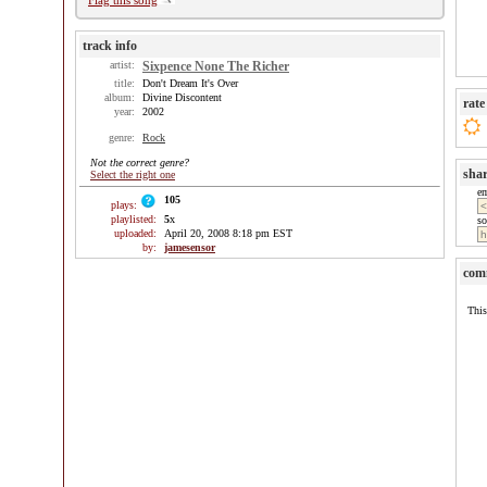
Flag this song
track info
artist:
Sixpence None The Richer
title:
Don't Dream It's Over
album:
Divine Discontent
rate
year:
2002
genre:
Rock
Not the correct genre?
sha
Select the right one
e
105
plays:
playlisted:
5
x
so
uploaded:
April 20, 2008 8:18 pm EST
by:
jamesensor
com
This