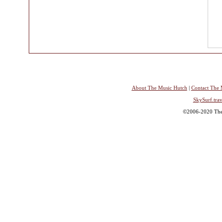
About The Music Hutch
|
Contact The 
SkySurf.trav
©2006-2020 The 