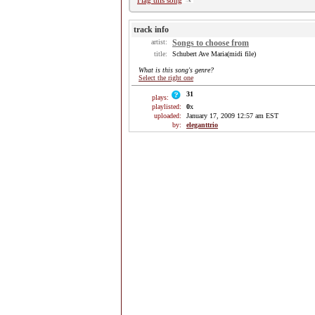
Flag this song
track info
artist:
Songs to choose from
title:
Schubert Ave Maria(midi file)
What is this song's genre?
Select the right one
31
plays:
playlisted:
0
x
uploaded:
January 17, 2009 12:57 am EST
by:
eleganttrio