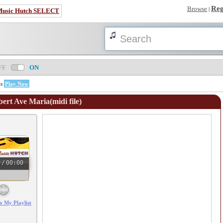
Reg
Browse
|
Music Hutch SELECT
FF
ON
is
Play Now
bert Ave Maria(midi file)
0
/
00:00
o My Playlist