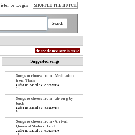
ister or Login
SHUFFLE THE HUTCH
change the next song in queue