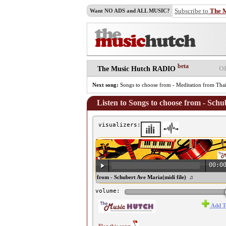
Subscribe to
The 
Want NO ADS and ALL MUSIC?
beta
O
The Music Hutch RADIO
Next song:
Songs to choose from - Meditation from Tha
Listen to Songs to choose from - Schu
visualizers:
00:0
♫ Songs to choose from - Schubert Ave Maria(midi file) ♫
volume:
Add T