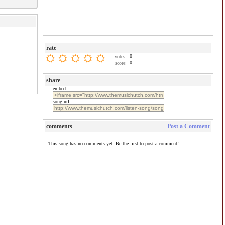
rate
0
votes:
0
score:
share
embed
song url
comments
Post a Comment
This song has no comments yet. Be the first to post a comment!