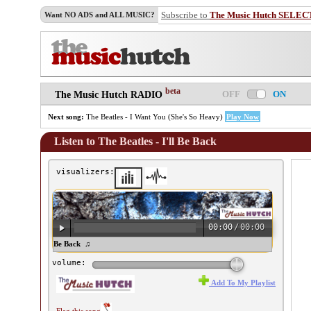
Subscribe to
The Music Hutch SELEC
Want NO ADS and ALL MUSIC?
beta
OFF
ON
The Music Hutch RADIO
Next song:
The Beatles - I Want You (She's So Heavy)
Play Now
Listen to The Beatles - I'll Be Back
visualizers:
00:00
/
00:00
e Beatles - I'll Be Back ♫
volume:
Add To My Playlist