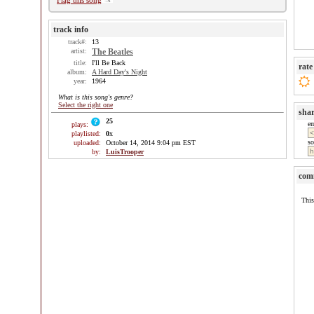
Flag this song
track info
track#:
13
artist:
The Beatles
title:
I'll Be Back
rate
album:
A Hard Day's Night
year:
1964
What is this song's genre?
Select the right one
sha
25
e
plays:
playlisted:
0
x
so
uploaded:
October 14, 2014 9:04 pm EST
by:
LuisTrooper
com
This