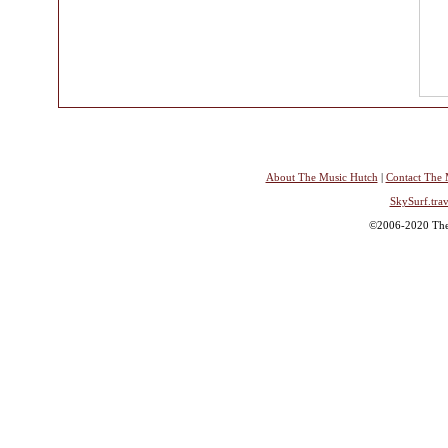
About The Music Hutch
|
Contact The 
SkySurf.trav
©2006-2020 The 