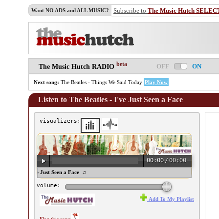
Subscribe to
The Music Hutch SELEC
Want NO ADS and ALL MUSIC?
beta
OFF
ON
The Music Hutch RADIO
Next song:
The Beatles - Things We Said Today
Play Now
Listen to The Beatles - I've Just Seen a Face
visualizers:
00:00
/
00:00
 Beatles - I've Just Seen a Face ♫
volume:
Add To My Playlist