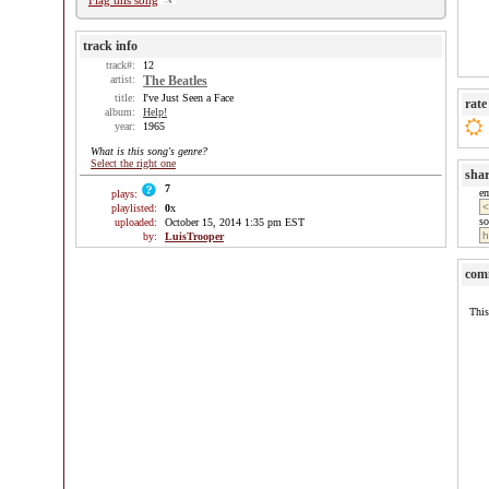
Flag this song
track info
track#:
12
artist:
The Beatles
title:
I've Just Seen a Face
rate
album:
Help!
year:
1965
What is this song's genre?
Select the right one
sha
7
e
plays:
playlisted:
0
x
so
uploaded:
October 15, 2014 1:35 pm EST
by:
LuisTrooper
com
This