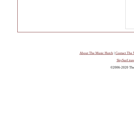
About The Music Hutch
|
Contact The 
SkySurf.trav
©2006-2020 The 