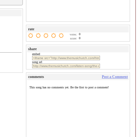
rate
0
votes:
0
score:
share
embed
song url
comments
Post a Comment
This song has no comments yet. Be the first to post a comment!