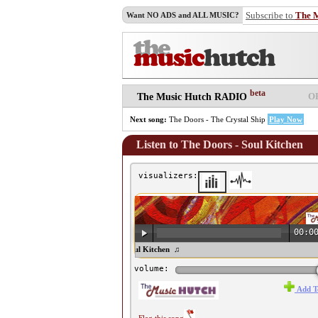
Subscribe to
The 
Want NO ADS and ALL MUSIC?
beta
O
The Music Hutch RADIO
Next song:
The Doors - The Crystal Ship
Play Now
Listen to The Doors - Soul Kitchen
visualizers:
00:0
♫ The Doors - Soul Kitchen ♫
volume:
Add T