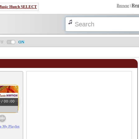
Reg
Browse
|
Music Hutch SELECT
FF
ON
0
/
00:00
o My Playlist