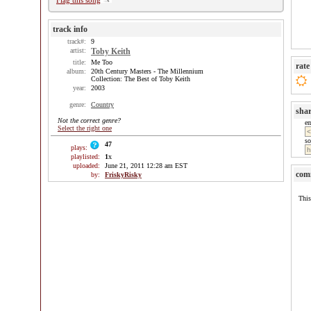
Flag this song
track info
track#:
9
artist:
Toby Keith
title:
Me Too
rate
album:
20th Century Masters - The Millennium
Collection: The Best of Toby Keith
year:
2003
genre:
Country
sha
Not the correct genre?
e
Select the right one
so
47
plays:
playlisted:
1
x
uploaded:
June 21, 2011 12:28 am EST
com
by:
FriskyRisky
This