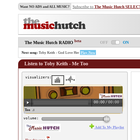
Subscribe to
The Music Hutch SELEC
Want NO ADS and ALL MUSIC?
beta
OFF
ON
The Music Hutch RADIO
Next song:
Toby Keith - God Love Her
Play Now
Listen to Toby Keith - Me Too
visualizers:
00:00
/
00:00
by Keith - Me Too ♫
volume:
Add To My Playlist