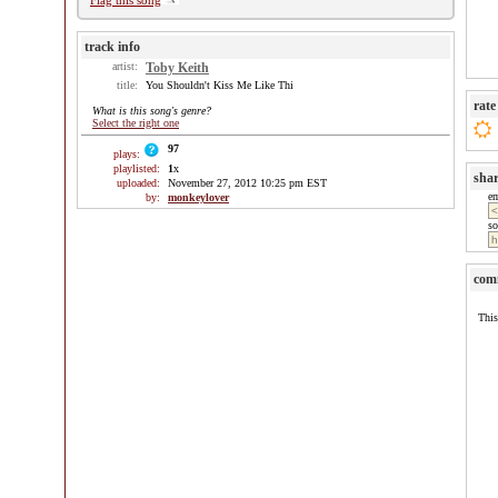
Flag this song
track info
artist:
Toby Keith
title:
You Shouldn't Kiss Me Like Thi
rate
What is this song's genre?
Select the right one
97
plays:
playlisted:
1
x
sha
uploaded:
November 27, 2012 10:25 pm EST
e
by:
monkeylover
so
com
This