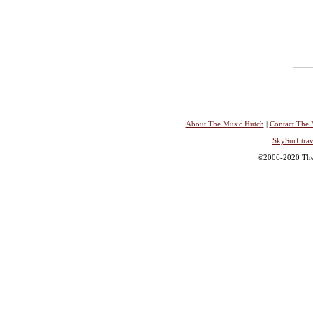
About The Music Hutch
|
Contact The 
SkySurf.trav
©2006-2020 The 