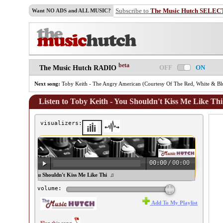
Subscribe to
The Music Hutch SELEC
Want NO ADS and ALL MUSIC?
beta
OFF
ON
The Music Hutch RADIO
Next song:
Toby Keith - The Angry American (Courtesy Of The Red, White & B
Listen to Toby Keith - You Shouldn't Kiss Me Like Thi
visualizers:
00:00
/
00:00
oby Keith - You Shouldn't Kiss Me Like Thi ♫
volume:
Add To My Playlist