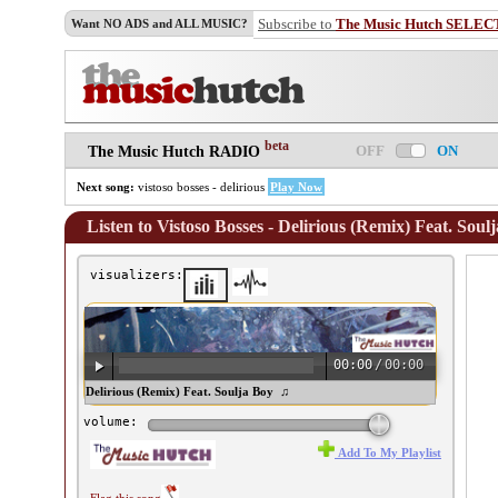
Subscribe to
The Music Hutch SELEC
Want NO ADS and ALL MUSIC?
beta
OFF
ON
The Music Hutch RADIO
Next song:
vistoso bosses - delirious
Play Now
Listen to Vistoso Bosses - Delirious (Remix) Feat. Soul
visualizers:
00:00
/
00:00
istoso Bosses - Delirious (Remix) Feat. Soulja Boy ♫
volume:
Add To My Playlist