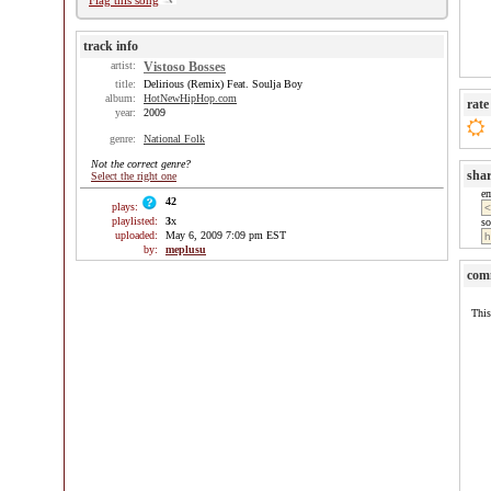
Flag this song
track info
artist:
Vistoso Bosses
title:
Delirious (Remix) Feat. Soulja Boy
album:
HotNewHipHop.com
rate
year:
2009
genre:
National Folk
Not the correct genre?
sha
Select the right one
e
42
plays:
playlisted:
3
x
so
uploaded:
May 6, 2009 7:09 pm EST
by:
meplusu
com
This