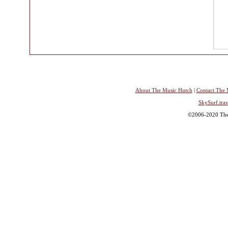
About The Music Hutch
|
Contact The 
SkySurf.trav
©2006-2020 The 