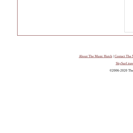
About The Music Hutch
|
Contact The 
SkySurf.trav
©2006-2020 The 