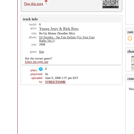
Flag this song
track info
track#:
6
artist:
Young Jeezy & Rick Ross
rate
title:
Re-Up Money (Noodles Mix)
album:
DJ Noodles - Tax Free Dollars (Fix Your Face
Radio Vol 1)
year:
2008
sha
genre:
Rap
e
Not the correct genre?
Select the right one
so
1
plays:
playlisted:
1
x
uploaded:
June 9, 2008 5:37 pm EST
com
by:
STREETFAME
This