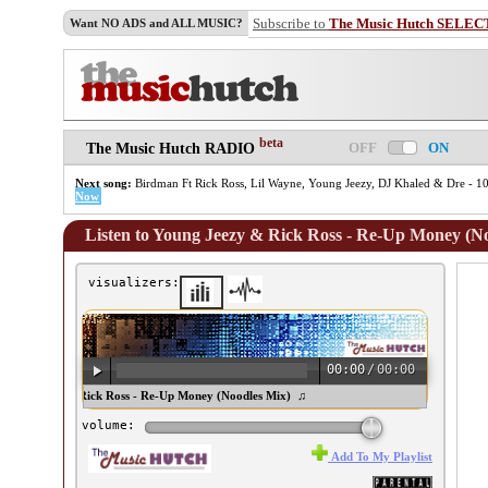
Subscribe to
The Music Hutch SELEC
Want NO ADS and ALL MUSIC?
beta
OFF
ON
The Music Hutch RADIO
Next song:
Birdman Ft Rick Ross, Lil Wayne, Young Jeezy, DJ Khaled & Dre - 10
Now
Listen to Young Jeezy & Rick Ross - Re-Up Money (N
visualizers:
00:00
/
00:00
ung Jeezy & Rick Ross - Re-Up Money (Noodles Mix) ♫
volume:
Add To My Playlist